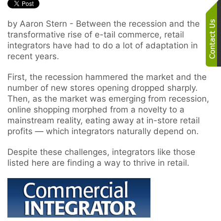
here
to
answer
by Aaron Stern - Between the recession and the
any
transformative rise of e-tail commerce, retail
questions
integrators have had to do a lot of adaptation in
you
recent years.
might
First, the recession hammered the market and the
have
number of new stores opening dropped sharply.
or
Then, as the market was emerging from recession,
assist
online shopping morphed from a novelty to a
you
mainstream reality, eating away at in-store retail
with
profits — which integrators naturally depend on.
a
project.
Despite these challenges, integrators like those
listed here are finding a way to thrive in retail.