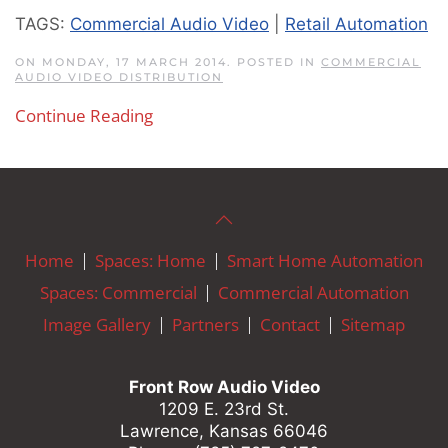
TAGS:
Commercial Audio Video
|
Retail Automation
ON MONDAY, 17 MARCH 2014. POSTED IN
COMMERCIAL
AUDIO VIDEO DISTRIBUTION
Continue Reading
Home
Spaces: Home
Smart Home Automation
Spaces: Commercial
Commercial Automation
Image Gallery
Partners
Contact
Sitemap
Front Row Audio Video
1209 E. 23rd St.
Lawrence, Kansas 66046