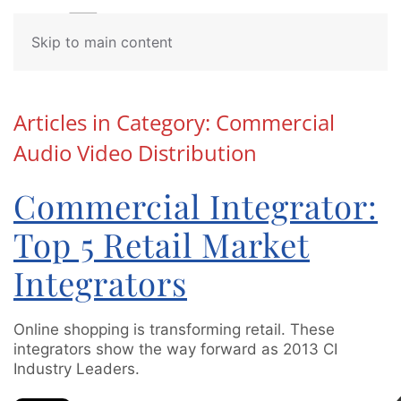
Contact
Skip to main content
Us
Articles in Category: Commercial
Audio Video Distribution
Don’t
hesitate
to
Commercial Integrator:
let
us
Top 5 Retail Market
know
how
Integrators
we
can
help
Online shopping is transforming retail. These
you.
integrators show the way forward as 2013 CI
We
Industry Leaders.
are