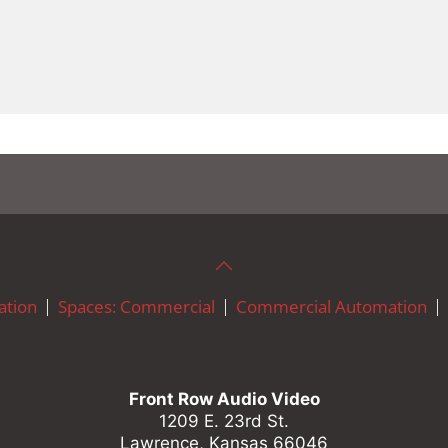
tion
Spaces: Commercial
Commercial Automation
Front Row Audio Video
1209 E. 23rd St.
Lawrence, Kansas 66046