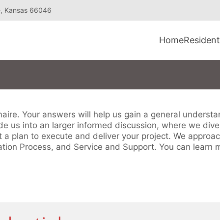
e, Kansas 66046
Home
Resident
nnaire. Your answers will help us gain a general underst
e us into an larger informed discussion, where we dive i
t a plan to execute and deliver your project. We approac
tion Process, and Service and Support. You can learn 