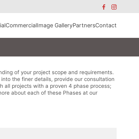
ial
Commercial
Image Gallery
Partners
Contact
anding of your project scope and requirements.
nto the finer details, provide our consultation
h all projects with a proven 4 phase process;
more about each of these Phases at our