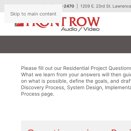
Call Today
(785) 727-2470
| 1209 E. 23rd St. Lawrenc
Contact
Skip to main content
Us
Don’t
hesitate
to
let
Please fill out our Residential Project Questio
us
What we learn from your answers will then guid
know
on what is possible, define the goals, and draf
how
Discovery Process, System Design, Implementa
we
Process page.
can
help
you.
We
are