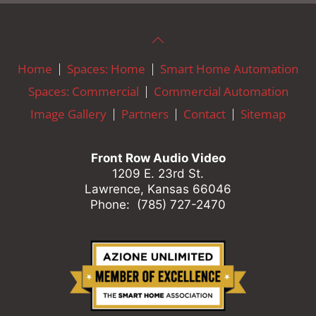
Home
Spaces: Home
Smart Home Automation
Spaces: Commercial
Commercial Automation
Image Gallery
Partners
Contact
Sitemap
Front Row Audio Video
1209 E. 23rd St.
Lawrence, Kansas 66046
Phone: (785) 727-2470