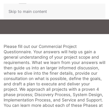
Contact
Skip to main content
Us
Don’t
hesitate
Please fill out our Commercial Project
to
Questionnaire. Your answers will help us gain a
let
general understanding of your project scope and
us
requirements. What we learn from your answers will
know
then guide us into an larger informed discussion,
how
where we dive into the finer details, provide our
we
consultation on what is possible, define the goals,
can
and draft a plan to execute and deliver your
help
project. We approach all projects with a proven 4
you.
phase process; Discovery Process, System Design,
We
Implementation Process, and Service and Support.
are
You can learn more about each of these Phases at