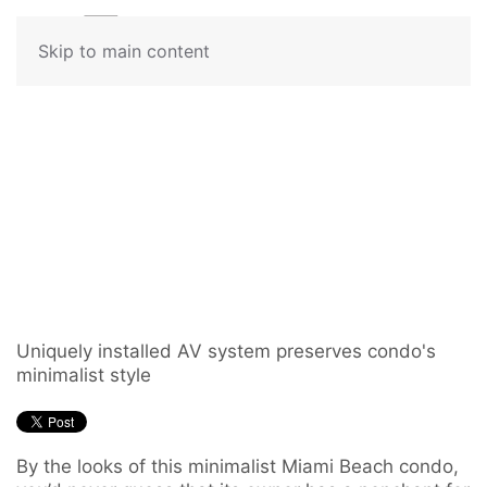
Contact
Skip to main content
Us
Audiophile Adds
Don’t
German Turntable to
hesitate
to
Whole-House Music
let
us
System
know
how
we
Uniquely installed AV system preserves condo's
can
minimalist style
help
you.
We
By the looks of this minimalist Miami Beach condo,
are