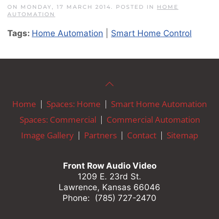
ON MONDAY, 17 MARCH 2014. POSTED IN
HOME
AUTOMATION
Tags:
Home Automation
|
Smart Home Control
Home
Spaces: Home
Smart Home Automation
Spaces: Commercial
Commercial Automation
Image Gallery
Partners
Contact
Sitemap
Front Row Audio Video
1209 E. 23rd St.
Lawrence, Kansas 66046
Phone: (785) 727-2470