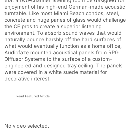
that a two-channel listening room be designed for
enjoyment of his high-end German-made acoustic
turntable. Like most Miami Beach condos, steel,
concrete and huge panes of glass would challenge
the CE pros to create a superior listening
environment. To absorb sound waves that would
naturally bounce harshly off the hard surfaces of
what would eventually function as a home office,
Audiofaze mounted acoustical panels from RPG
Diffusor Systems to the surface of a custom-
engineered and designed tray ceiling. The panels
were covered in a white suede material for
decorative interest.
Read Featured Article
No video selected.