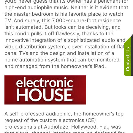
you’d never guess that its owner has a penchant for
here
high-end audiophile music. Neither is it evident that
to
the master bedroom is his favorite place to watch
answer
TV. And surely, this 7,000-square-foot residence
any
isn’t automated. But looks can be deceiving, and
questions
this condo pulls it off flawlessly, thanks to the
you
innovative integration of a sophisticated audio and
might
video distribution system, clever installation of flat-
have
panel TVs and the design and installation of a
or
home automation system that can be monitored
assist
and managed from the homeowner’s iPad.
you
with
a
project.
A self-professed audiophile, the homeowner’s top
request of the custom electronics (CE)
professionals at Audiofaze, Hollywood, Fla., was