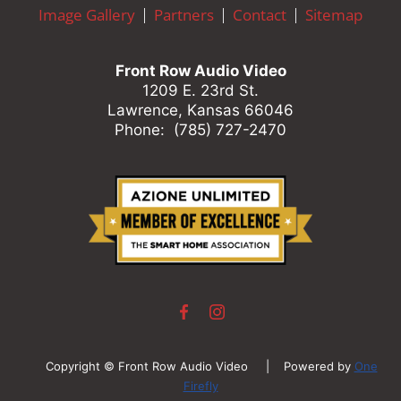
here
Image Gallery
Partners
Contact
Sitemap
to
answer
any
Front Row Audio Video
questions
1209 E. 23rd St.
you
Lawrence, Kansas 66046
might
Phone: (785) 727-2470
have
or
assist
you
with
a
project.
Copyright © Front Row Audio Video | Powered by
One
Firefly