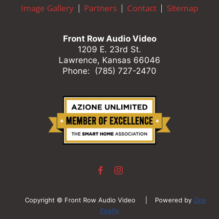
here
Image Gallery
Partners
Contact
Sitemap
to
answer
any
Front Row Audio Video
questions
1209 E. 23rd St.
you
Lawrence, Kansas 66046
might
Phone: (785) 727-2470
have
or
assist
you
with
a
project.
Copyright © Front Row Audio Video | Powered by
One
Firefly